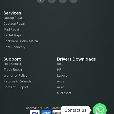
Services
Laptop Repair
Desktop Repair
iPad Repair
Tablet Repair
Software Optimization
Data Recovery
Support
Drivers Downloads
Help Center
Dell
Track Repair
HP
Warranty Policy
Lenovo
Returns & Refunds
Asus
Contact Support
Acer
Microsoft
Copyright © 2026 Rebootix, All rights reserved.
Contact us