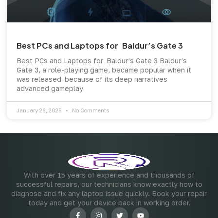
Best PCs and Laptops for Baldur’s Gate 3
Best PCs and Laptops for Baldur’s Gate 3 Baldur’s
Gate 3, a role-playing game, became popular when it
was released because of its deep narratives
advanced gameplay
January 26, 2025
No Comments
With over 15 years of experience and thousands of
successful repairs, our technicians know exactly how to
diagnose and fix any laptop issue quickly. Book your repair
today and get your device back in working order.