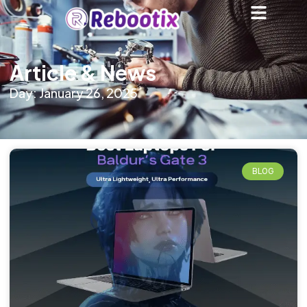
Article & News
Day: January 26, 2025
BLOG