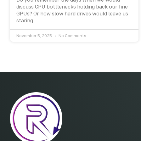
discuss CPU bottlenecks holding back our fine
GPUs? Or how slow hard drives would leave us
staring
November 5, 2025
No Comments