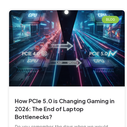
BLOG
How PCIe 5.0 is Changing Gaming in
2026: The End of Laptop
Bottlenecks?
Do you remember the days when we would