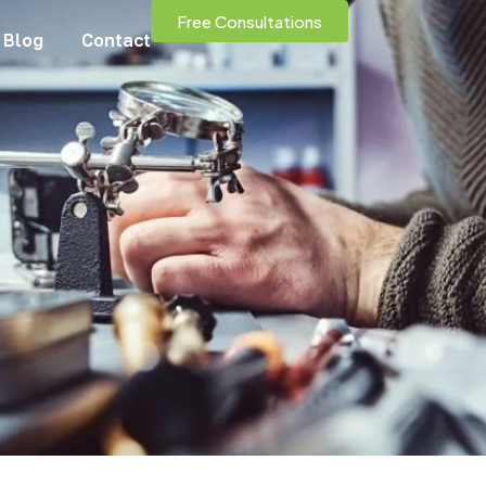
Free Consultations
Blog
Contact