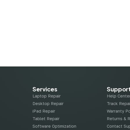
Services
Suppor
Laptop Repair
Help Cente
Desktop Repair
Track Repai
iPad Repair
Warranty Po
Tablet Repair
Returns & 
Software Optimization
Contact Su