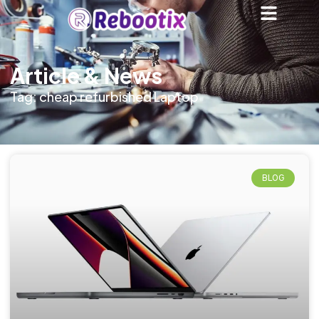
Article & News
Tag: cheap refurbished Laptop
BLOG