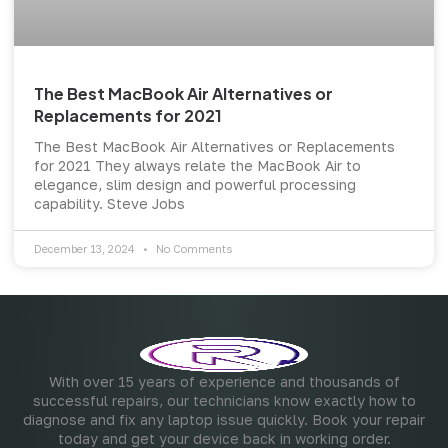
The Best MacBook Air Alternatives or
Replacements for 2021
The Best MacBook Air Alternatives or Replacements
for 2021 They always relate the MacBook Air to
elegance, slim design and powerful processing
capability. Steve Jobs
December 13, 2024
No Comments
With over 15 years of experience and thousands of
successful repairs, our technicians know exactly how to
diagnose and fix any laptop issue quickly. Book your repair
today and get your device back in working order.