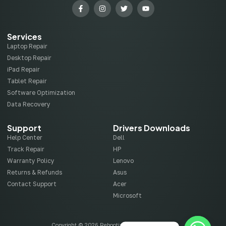
Services
Laptop Repair
Desktop Repair
iPad Repair
Tablet Repair
Software Optimization
Data Recovery
Support
Drivers Downloads
Help Center
Dell
Track Repair
HP
Warranty Policy
Lenovo
Returns & Refunds
Asus
Contact Support
Acer
Microsoft
Copyright © 2026 Rebootix, All rights reserved.