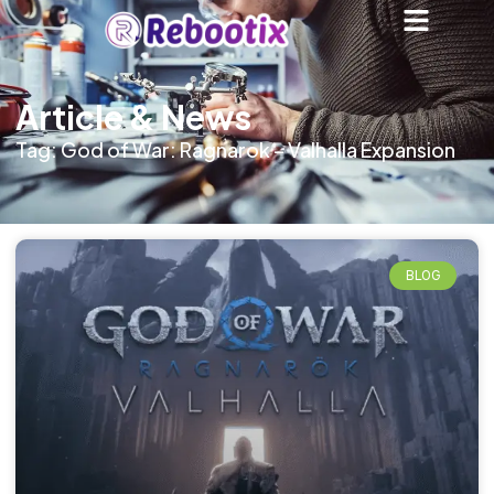
Article & News
Tag: God of War: Ragnarok – Valhalla Expansion
BLOG