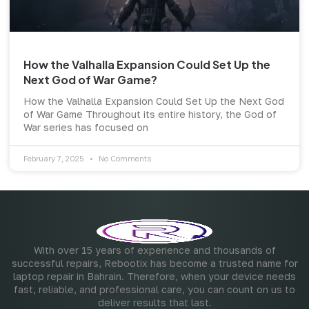
How the Valhalla Expansion Could Set Up the
Next God of War Game?
How the Valhalla Expansion Could Set Up the Next God
of War Game Throughout its entire history, the God of
War series has focused on
February 7, 2025
No Comments
With over 15 years of experience and thousands of
successful repairs, Rebootix has become a trusted name for
laptop repair in Bahrain. Therefore, when your device needs
fast, reliable, and professional care, you can count on us to
deliver results that last.