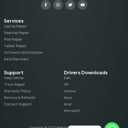
Services
Laptop Repair
Desktop Repair
iPad Repair
Tablet Repair
Software Optimization
Data Recovery
Support
Drivers Downloads
Help Center
Dell
Track Repair
HP
Warranty Policy
Lenovo
Returns & Refunds
Asus
Contact Support
Acer
Microsoft
Copyright © 2026 Rebootix, All rights reserved.