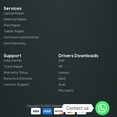
Services
Laptop Repair
Desktop Repair
iPad Repair
Tablet Repair
Software Optimization
Data Recovery
Support
Drivers Downloads
Help Center
Dell
Track Repair
HP
Warranty Policy
Lenovo
Returns & Refunds
Asus
Contact Support
Acer
Microsoft
Copyright © 2026 Rebootix, All rights reserved.
Contact us