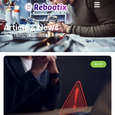
Article & News
Tag: remove viruses
BLOG