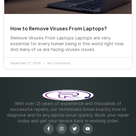
How to Remove Viruses From Laptops?
Remove Viruses From Laptops Laptops are very
essential for every human being in this world right now.
And many of us are facing viruses issues
November 17, 2024
No Comments
With over 15 years of experience and thousands of
successful repairs, our technicians know exactly how to
diagnose and fix any laptop issue quickly. Book your repair
today and get your device back in working order.