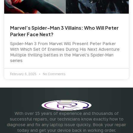
Marvel’s Spider-Man 3 Villains: Who Will Peter
Parker Face Next?
Spider-Man 3 From Marvel Will Present Peter Parker
With Which Set Of Enemies During His Next Adventure
Multiple thrilling battles in the Marvel’s Spider-Man
series
February 6, 2025
No Comments
With over 15 years of experience and thousands of
successful repairs, our technicians know exactly how to
diagnose and fix any laptop issue quickly. Book your repair
today and get your device back in working order.