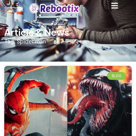
Article & News
Tag: Spider man
BLOG