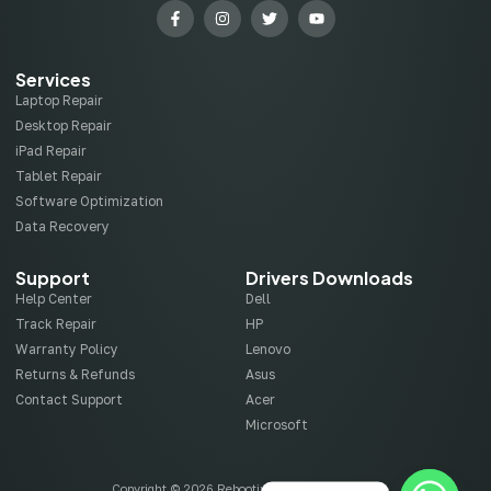
Services
Laptop Repair
Desktop Repair
iPad Repair
Tablet Repair
Software Optimization
Data Recovery
Support
Drivers Downloads
Help Center
Dell
Track Repair
HP
Warranty Policy
Lenovo
Returns & Refunds
Asus
Contact Support
Acer
Microsoft
Copyright © 2026 Rebootix, All rights reserved.