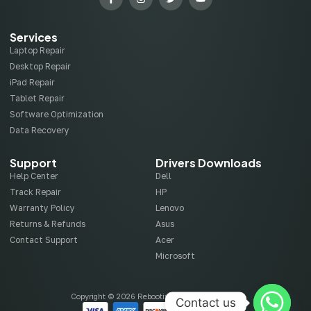
Services
Laptop Repair
Desktop Repair
iPad Repair
Tablet Repair
Software Optimization
Data Recovery
Support
Drivers Downloads
Help Center
Dell
Track Repair
HP
Warranty Policy
Lenovo
Returns & Refunds
Asus
Contact Support
Acer
Microsoft
Copyright © 2026 Rebootix, All rights reserved.
Contact us