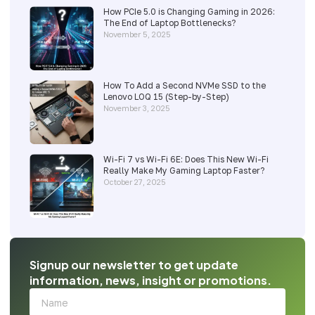
How PCIe 5.0 is Changing Gaming in 2026:
The End of Laptop Bottlenecks?
November 5, 2025
How To Add a Second NVMe SSD to the
Lenovo LOQ 15 (Step-by-Step)
November 3, 2025
Wi-Fi 7 vs Wi-Fi 6E: Does This New Wi-Fi
Really Make My Gaming Laptop Faster?
October 27, 2025
Signup our newsletter to get update
information, news, insight or promotions.