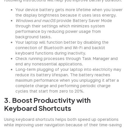
Your device battery gets more lifetime when you lower
the display brightness because it uses less energy.
Windows and macOS
provide Battery Saver Mode
through their settings which minimizes system
performance by reducing power usage from
background tasks.
Your laptop will function better by disabling the
connection of Bluetooth and Wi-Fi and backlit
keyboard functions during inactivity.
Check running processes through Task Manager and
end any nonessential applications.
Long-term plugging of your laptop into electricity may
reduce its battery lifespan. The battery reaches
maximum performance when you unplugging it after a
complete charge and performing periodic charge
cycles that start from zero to 20%.
3. Boost Productivity with
Keyboard Shortcuts
Using keyboard shortcuts helps both speed up operations
while improving user navigation because of their time-saving