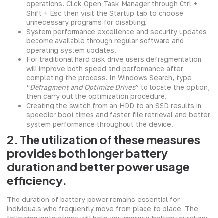
operations. Click Open Task Manager through Ctrl +
Shift + Esc then visit the Startup tab to choose
unnecessary programs for disabling.
System performance excellence and security updates
become available through regular software and
operating system updates.
For traditional hard disk drive users defragmentation
will improve both speed and performance after
completing the process. In Windows Search, type
“
Defragment and Optimize Drives
” to locate the option,
then carry out the optimization procedure.
Creating the switch from an HDD to an SSD results in
speedier boot times and faster file retrieval and better
system performance throughout the device.
2. The utilization of these measures
provides both longer battery
duration and better power usage
efficiency.
The duration of battery power remains essential for
individuals who frequently move from place to place. The
following instructions will help you improve battery duration: