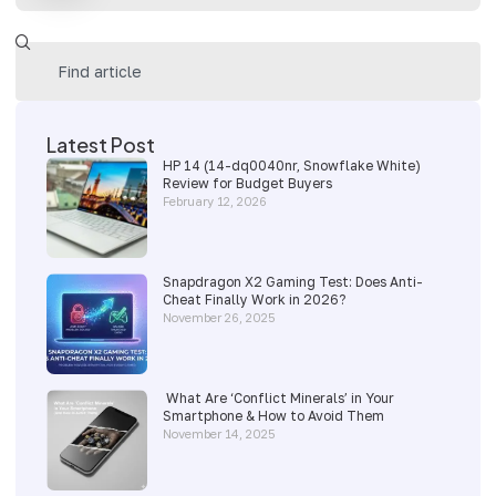
Latest Post
HP 14 (14-dq0040nr, Snowflake White)
Review for Budget Buyers
February 12, 2026
Snapdragon X2 Gaming Test: Does Anti-
Cheat Finally Work in 2026?
November 26, 2025
What Are ‘Conflict Minerals’ in Your
Smartphone & How to Avoid Them
November 14, 2025