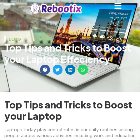
BLOG
Top Tips and Tricks to Boost
your Laptop Effeciency
March 12, 2025
Top Tips and Tricks to Boost
your Laptop
Laptops today play central roles in our daily routines among
people across various activities including work and education