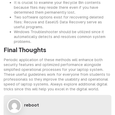
It is crucial to examine your Recycle Bin contents
because files may reside there even if you have
determined them permanently lost.
Two software options exist for recovering deleted
files: Recuva and EaseUS Data Recovery serve as
useful programs.
Windows Troubleshooter should be utilized since it
automatically detects and resolves common system
problems.
Final Thoughts
Periodic application of these methods will enhance both
security features and optimized performance alongside
simplified operational processes for your laptop system.
These useful guidelines work for everyone from students to
professionals so they improve the usability and operational
speed of laptop systems. Always explore additional digital
tricks since this will help you excel in the digital world.
reboot