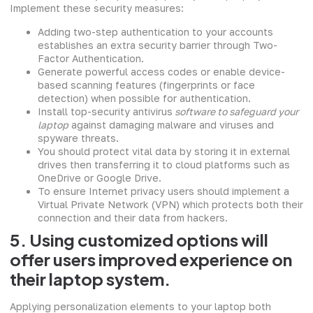
Implement these security measures:
Adding two-step authentication to your accounts
establishes an extra security barrier through Two-
Factor Authentication.
Generate powerful access codes or enable device-
based scanning features (fingerprints or face
detection) when possible for authentication.
Install top-security antivirus
software to safeguard your
laptop
against damaging malware and viruses and
spyware threats.
You should protect vital data by storing it in external
drives then transferring it to cloud platforms such as
OneDrive or Google Drive.
To ensure Internet privacy users should implement a
Virtual Private Network (VPN) which protects both their
connection and their data from hackers.
5. Using customized options will
offer users improved experience on
their laptop system.
Applying personalization elements to your laptop both