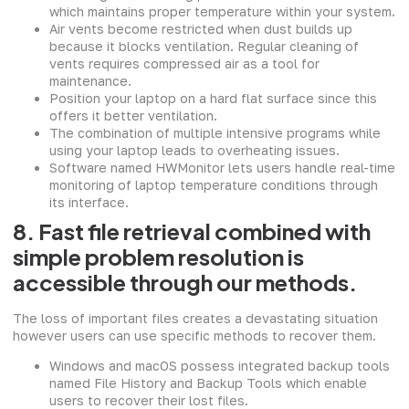
which maintains proper temperature within your system.
Air vents become restricted when dust builds up
because it blocks ventilation. Regular cleaning of
vents requires compressed air as a tool for
maintenance.
Position your laptop on a hard flat surface since this
offers it better ventilation.
The combination of multiple intensive programs while
using your laptop leads to overheating issues.
Software named HWMonitor lets users handle real-time
monitoring of laptop temperature conditions through
its interface.
8. Fast file retrieval combined with
simple problem resolution is
accessible through our methods.
The loss of important files creates a devastating situation
however users can use specific methods to recover them.
Windows and macOS possess integrated backup tools
named File History and Backup Tools which enable
users to recover their lost files.