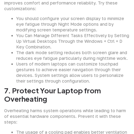
improves comfort and performance reliability. Try these
customizations:
You should configure your screen display to minimize
eye fatigue through Night Mode options and by
modifying screen temperature settings.
You Can Manage Different Tasks Effectively by Setting
Up Virtual Desktops Through the Windows + Ctrl + D
Key Combination.
The dark mode setting reduces both screen glare and
reduces eye fatigue particularly during nighttime work.
Users of modern laptops can customize touchpad
gestures to achieve easier navigation through their
devices. System settings allow users to personalize
their settings through configuration.
7. Protect Your Laptop from
Overheating
Overheating harms system operations while leading to harm
of essential hardware components. Prevent it with these
steps:
The usage of a cooling pad enables better ventilation