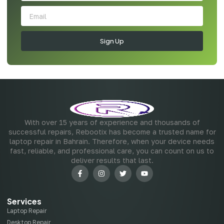
Sign Up
With over 15 years of experience and thousands of
successful repairs, Rebootix has become a trusted name for
laptop repair in Bahrain. Therefore, when your device needs
fast, reliable, and professional care, you can count on us to
deliver results that last.
Services
Laptop Repair
Desktop Repair