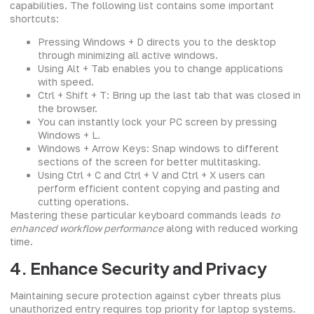
capabilities. The following list contains some important
shortcuts:
Pressing Windows + D directs you to the desktop
through minimizing all active windows.
Using Alt + Tab enables you to change applications
with speed.
Ctrl + Shift + T: Bring up the last tab that was closed in
the browser.
You can instantly lock your PC screen by pressing
Windows + L.
Windows + Arrow Keys: Snap windows to different
sections of the screen for better multitasking.
Using Ctrl + C and Ctrl + V and Ctrl + X users can
perform efficient content copying and pasting and
cutting operations.
Mastering these particular keyboard commands leads
to
enhanced workflow performance
along with reduced working
time.
4. Enhance Security and Privacy
Maintaining secure protection against cyber threats plus
unauthorized entry requires top priority for laptop systems.