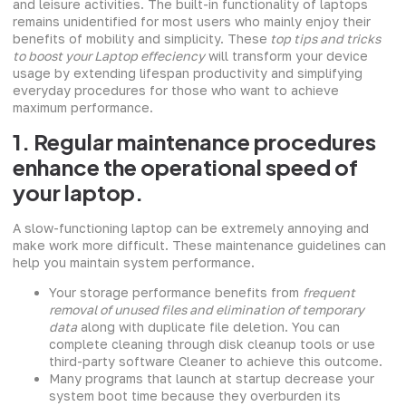
and leisure activities. The built-in functionality of laptops
remains unidentified for most users who mainly enjoy their
benefits of mobility and simplicity. These
top tips and tricks
to boost your Laptop effeciency
will transform your device
usage by extending lifespan productivity and simplifying
everyday procedures for those who want to achieve
maximum performance.
1. Regular maintenance procedures
enhance the operational speed of
your laptop.
A slow-functioning laptop can be extremely annoying and
make work more difficult. These maintenance guidelines can
help you maintain system performance.
Your storage performance benefits from
frequent
removal of unused files and elimination of temporary
data
along with duplicate file deletion. You can
complete cleaning through disk cleanup tools or use
third-party software Cleaner to achieve this outcome.
Many programs that launch at startup decrease your
system boot time because they overburden its