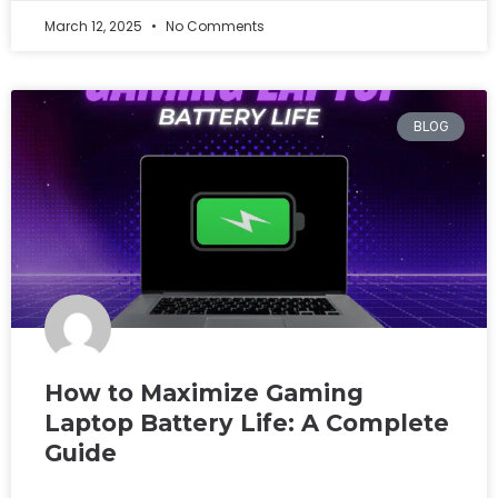
March 12, 2025
No Comments
BLOG
How to Maximize Gaming
Laptop Battery Life: A Complete
Guide