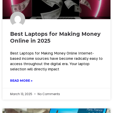
Best Laptops for Making Money
Online in 2025
Best Laptops for Making Money Online Internet-
based income sources have become radically easy to
access throughout the digital era. Your laptop
selection will directly impact
READ MORE »
March 13, 2025
No Comments