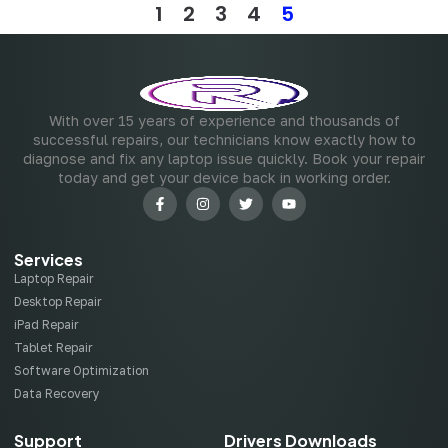
1
2
3
4
5
With over 15 years of experience and thousands of
successful repairs, our technicians know exactly how to
diagnose and fix any laptop issue quickly. Book your repair
today and get your device back in working order.
Services
Laptop Repair
Desktop Repair
iPad Repair
Tablet Repair
Software Optimization
Data Recovery
Support
Drivers Downloads