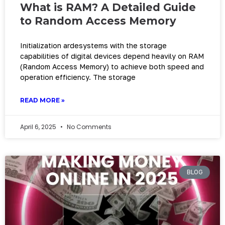
What is RAM? A Detailed Guide
to Random Access Memory
Initialization ardesystems with the storage
capabilities of digital devices depend heavily on RAM
(Random Access Memory) to achieve both speed and
operation efficiency. The storage
READ MORE »
April 6, 2025
No Comments
BLOG