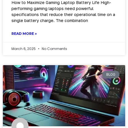
How to Maximize Gaming Laptop Battery Life High-
performing gaming laptops need powerful
specifications that reduce their operational time on a
single battery charge. The combination
READ MORE »
March 6, 2025
No Comments
BLOG