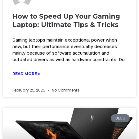
How to Speed Up Your Gaming
Laptop: Ultimate Tips & Tricks
Gaming laptops maintain exceptional power when
new, but their performance eventually decreases
mainly because of software accumulation and
outdated drivers as well as hardware constraints. Do
READ MORE »
February 25, 2025
No Comments
BLOG