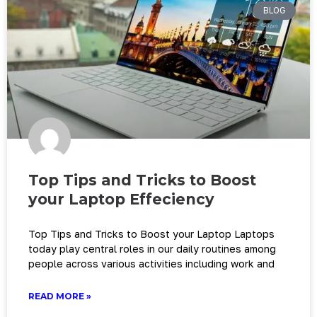
BLOG
Top Tips and Tricks to Boost
your Laptop Effeciency
Top Tips and Tricks to Boost your Laptop Laptops
today play central roles in our daily routines among
people across various activities including work and
READ MORE »