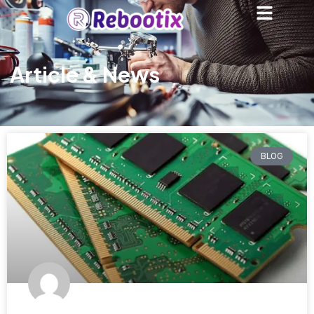
Article & News
BLOG