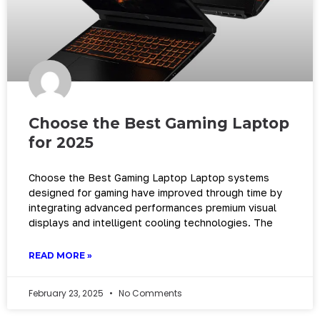
Choose the Best Gaming Laptop
for 2025
Choose the Best Gaming Laptop Laptop systems
designed for gaming have improved through time by
integrating advanced performances premium visual
displays and intelligent cooling technologies. The
READ MORE »
February 23, 2025
No Comments